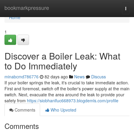
Home
bookmarkpressure
Togg
navi
Home
1
Discover a Boiler Leak: What
to Do Immediately
minabcmd786776
82 days ago
News
Discuss
If your boiler springs the leak, it's crucial to take immediate action.
First and foremost, switch off the boiler's power supply at the main
switch. Next, evacuate the area around the leak to provide your
safety from
https://siobhanlfuc668973.blogdemls.com/profile
Comments
Who Upvoted
Comments