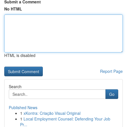
Submit a Comment
No HTML
HTML is disabled
Report Page
Search
Go
Published News
1
xKontra: Criação Visual Original
1
Local Employment Counsel: Defending Your Job
Pr...