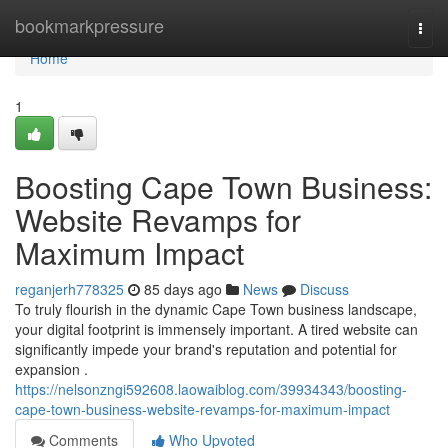
Home
bookmarkpressure
Togg
navi
Home
1
Boosting Cape Town Business:
Website Revamps for
Maximum Impact
reganjerh778325
85 days ago
News
Discuss
To truly flourish in the dynamic Cape Town business landscape,
your digital footprint is immensely important. A tired website can
significantly impede your brand's reputation and potential for
expansion .
https://nelsonzngi592608.laowaiblog.com/39934343/boosting-
cape-town-business-website-revamps-for-maximum-impact
Comments
Who Upvoted