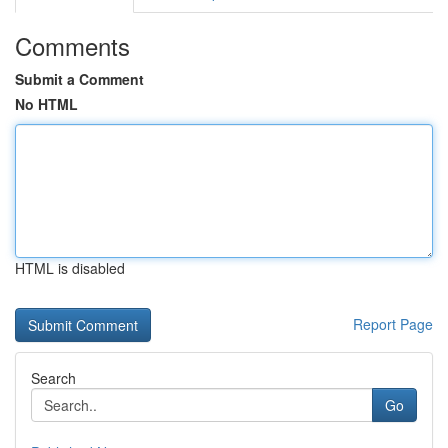
Comments
Submit a Comment
No HTML
HTML is disabled
Report Page
Search
Go