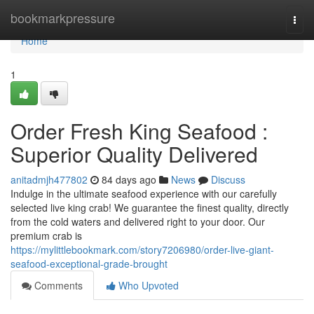
Home
bookmarkpressure
Togg
navi
Home
1
Order Fresh King Seafood :
Superior Quality Delivered
anitadmjh477802
84 days ago
News
Discuss
Indulge in the ultimate seafood experience with our carefully
selected live king crab! We guarantee the finest quality, directly
from the cold waters and delivered right to your door. Our
premium crab is
https://mylittlebookmark.com/story7206980/order-live-giant-
seafood-exceptional-grade-brought
Comments
Who Upvoted