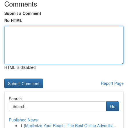
Comments
Submit a Comment
No HTML
HTML is disabled
Report Page
Search
Go
Published News
1
{Maximize Your Reach: The Best Online Advertisi...