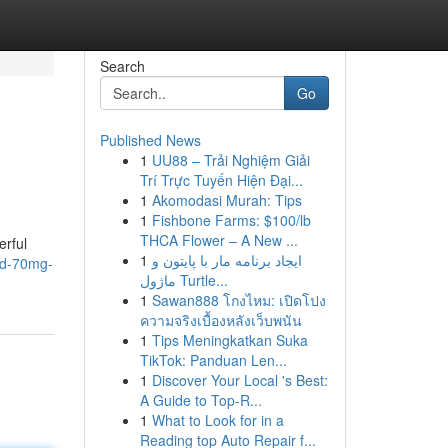
Search
Go
Published News
1
UU88 – Trải Nghiệm Giải
Trí Trực Tuyến Hiện Đại...
1
Akomodasi Murah: Tips
1
Fishbone Farms: $100/lb
THCA Flower – A New ...
erful
1
ایجاد برنامه مار با پایتون و
end-70mg-
ماژول Turtle...
1
Sawan888 โกงไหม: เปิดโปง
ความจริงเบื้องหลังเว็บพนัน
1
Tips Meningkatkan Suka
TikTok: Panduan Len...
1
Discover Your Local 's Best:
A Guide to Top-R...
1
What to Look for in a
Reading top Auto Repair f...