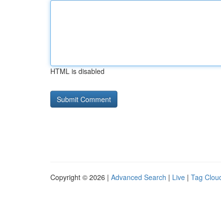
HTML is disabled
Copyright © 2026 |
Advanced Search
|
Live
|
Tag Clou