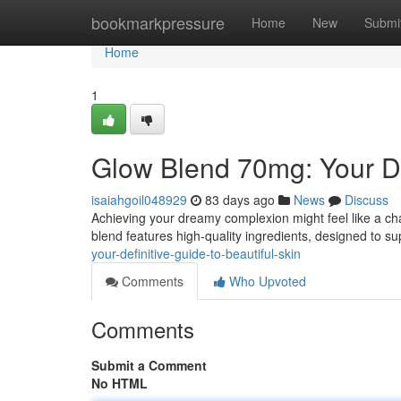
Home
bookmarkpressure
Home
New
Submi
Home
1
Glow Blend 70mg: Your Def
isaiahgoil048929
83 days ago
News
Discuss
Achieving your dreamy complexion might feel like a cha
blend features high-quality ingredients, designed to su
your-definitive-guide-to-beautiful-skin
Comments
Who Upvoted
Comments
Submit a Comment
No HTML