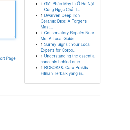
1
Giải Pháp Máy In Ở Hà Nội
– Công Ngọc Chất L...
1
Dwarven Deep Iron
Ceramic Dice: A Forger's
Mast...
1
Conservatory Repairs Near
Me: A Local Guide
1
Surrey Signs : Your Local
Experts for Corpo...
1
Understanding the essential
ort Page
concepts behind eme...
1
ROKOK88: Cara Praktis
Pilihan Terbaik yang in...