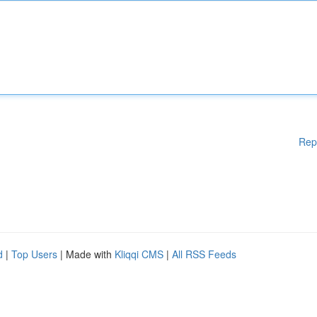
Rep
d
|
Top Users
| Made with
Kliqqi CMS
|
All RSS Feeds