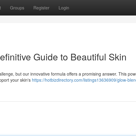
t
Groups
Register
Login
initive Guide to Beautiful Skin
llenge, but our innovative formula offers a promising answer. This pow
pport your skin's
https://hotbizdirectory.com/listings13636909/glow-bl