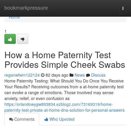
Home
bookmarkpressure
Togg
navi
Home
1
How a Home Paternity Test
Provides Simple Cheek Swabs
reganwfwm122124
82 days ago
News
Discuss
Home Paternity Testing: What Should You Do Once You Receive
Your Results? Receiving outcomes from a at-home paternity test
can evoke a range of emotions. Those involved may sense
anxiety, relief, or even confusion as
https://orlandowygw893834.ezblogz.com/73169319/home-
paternity-test-private-at-home-dna-solution-for-personal-answers
Comments
Who Upvoted