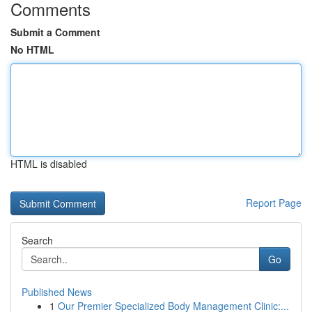
Comments
Submit a Comment
No HTML
HTML is disabled
Report Page
Search
Go
Published News
1
Our Premier Specialized Body Management Clinic:...