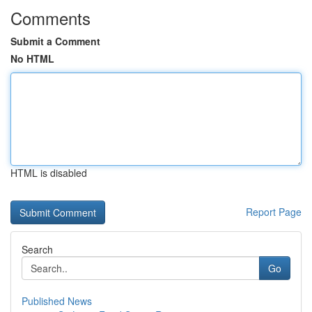
Comments
Submit a Comment
No HTML
HTML is disabled
Report Page
Search
Go
Published News