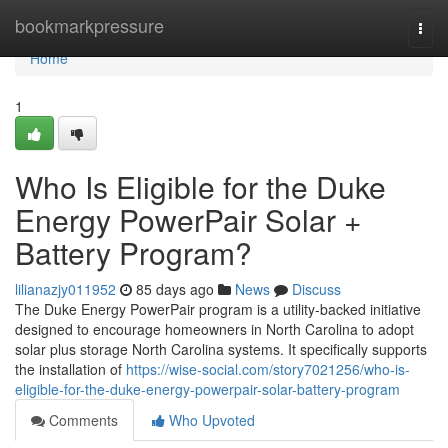
Home
bookmarkpressure
Togg
navi
Home
1
Who Is Eligible for the Duke
Energy PowerPair Solar +
Battery Program?
lilianazjy011952
85 days ago
News
Discuss
The Duke Energy PowerPair program is a utility-backed initiative
designed to encourage homeowners in North Carolina to adopt
solar plus storage North Carolina systems. It specifically supports
the installation of
https://wise-social.com/story7021256/who-is-
eligible-for-the-duke-energy-powerpair-solar-battery-program
Comments
Who Upvoted