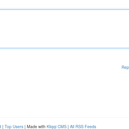
Rep
d
|
Top Users
| Made with
Kliqqi CMS
|
All RSS Feeds