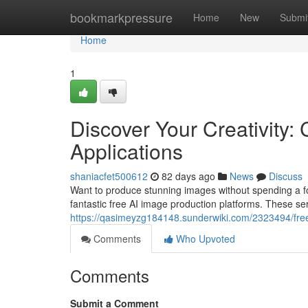
Home
bookmarkpressure
Home
New
Submi
Home
1
Discover Your Creativity: 
Applications
shaniacfet500612
82 days ago
News
Discuss
Want to produce stunning images without spending a fortu
fantastic free AI image production platforms. These ser
https://qasimeyzg184148.sunderwiki.com/2323494/fre
Comments
Who Upvoted
Comments
Submit a Comment