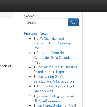
Search
Go
Published News
1
VPN Maniak: Twój
Przewodnik po Prywatnym
Inte...
1
Comprar Carta de
Condução: Guia Completo e
Prec...
ction of
1
SeoMasterKing ile Backlink
Paketleri 2026 Kapsa...
1
Discovering Guy's
Satisfaction: A Introduction ...
1
Artificial Intelligence Fueled
Online Visibil...
1
تصميم برامج علم الفلك في
منطقة الشرق ال...
1
Top Forex Broker for Gold