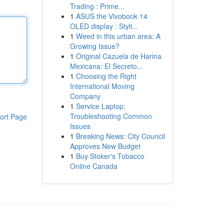
Trading : Prime...
1
ASUS the Vivobook 14
OLED display : Styli...
1
Weed in this urban area: A
Growing Issue?
1
Original Cazuela de Harina
Mexicana: El Secreto...
1
Choosing the Right
International Moving
Company
1
Service Laptop:
Troubleshooting Common
ort Page
Issues
1
Breaking News: City Council
Approves New Budget
1
Buy Stoker's Tobacco
Online Canada