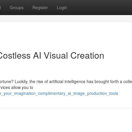
t
Groups
Register
Login
Costless AI Visual Creation
ne? Luckily, the rise of artificial intelligence has brought forth a colle
vices allow you to
e_your_imagination_complimentary_ai_image_production_tools