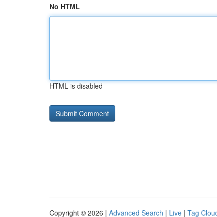
No HTML
HTML is disabled
Copyright © 2026 |
Advanced Search
|
Live
|
Tag Clou