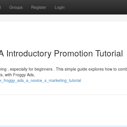
t
Groups
Register
Login
 Introductory Promotion Tutorial
ming , especially for beginners . This simple guide explores how to com
ts, with Froggy Ads,
nk_froggy_ads_a_novice_s_marketing_tutorial