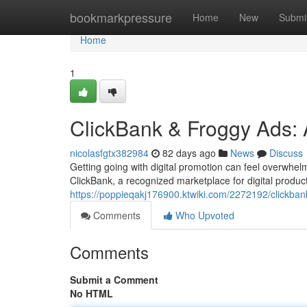
Home
bookmarkpressure
Home
New
Submi
Home
1
ClickBank & Froggy Ads: A
nicolasfgtx382984
82 days ago
News
Discuss
Getting going with digital promotion can feel overwhel
ClickBank, a recognized marketplace for digital produc
https://poppieqakj176900.ktwiki.com/2272192/clickba
Comments
Who Upvoted
Comments
Submit a Comment
No HTML