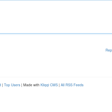
Rep
d
|
Top Users
| Made with
Kliqqi CMS
|
All RSS Feeds