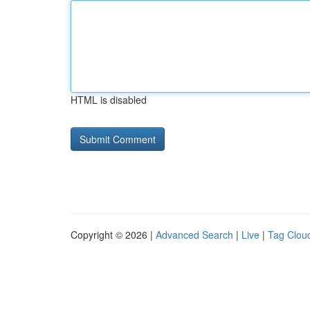
HTML is disabled
Copyright © 2026 |
Advanced Search
|
Live
|
Tag Clou