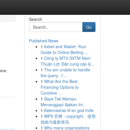
Search
Go
Published News
1
8xbet and Xtabet: Your
Guide to Online Betting ...
1
Công ty MTV SXTM Nam
Thuận Lợi: Đặc cung cấp lý...
1
The am unable to handle
bine
the query . I ...
1
What Are the Best
Financing Options to
Combine ...
1
Saya Tak Mampu
Menanggapi Ajakan Ini.
1
Kølemadras til en god hvile
1
WPS 官网：copyright、使用
指南与最新资讯
1
Why many organizations