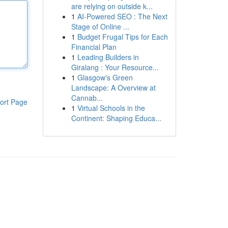
are relying on outside k...
1
AI-Powered SEO : The Next
Stage of Online ...
1
Budget Frugal Tips for Each
Financial Plan
1
Leading Builders in
Giralang : Your Resource...
1
Glasgow's Green
Landscape: A Overview at
Cannab...
ort Page
1
Virtual Schools in the
Continent: Shaping Educa...