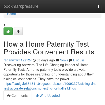
Home
bookmarkpressure
Togg
navi
Home
1
How a Home Paternity Test
Provides Convenient Results
reganwfwm122124
83 days ago
News
Discuss
Discovering Answers: The Life-Changing Impact of Home
Paternity Tests At-home paternity tests provide a pivotal
opportunity for those searching for understanding about their
biological connections. They have the power
https://saulgvlp664841.blogspothub.com/40093375/sibling-dna-
test-accurate-relationship-testing-for-half-siblings
Comments
Who Upvoted