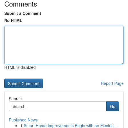
Comments
Submit a Comment
No HTML
HTML is disabled
Report Page
Search
Go
Published News
1
Smart Home Improvements Begin with an Electrici...