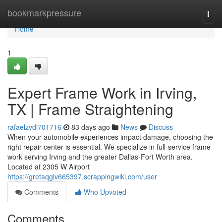
Home
bookmarkpressure
Togg
navi
Home
1
Expert Frame Work in Irving,
TX | Frame Straightening
rafaelzvdi701716
83 days ago
News
Discuss
When your automobile experiences impact damage, choosing the
right repair center is essential. We specialize in full-service frame
work serving Irving and the greater Dallas-Fort Worth area.
Located at 2305 W Airport
https://gretaqglv665397.scrappingwiki.com/user
Comments
Who Upvoted
Comments