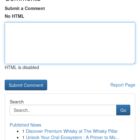
Submit a Comment
No HTML
HTML is disabled
Report Page
Search
Go
Published News
1
Discover Premium Whisky at The Whisky Pillar
1
Unlock Your Oral Ecosystem : A Primer to Mo...