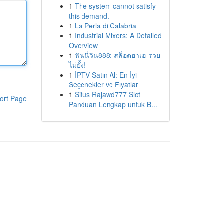
1
The system cannot satisfy
this demand.
1
La Perla di Calabria
1
Industrial Mixers: A Detailed
Overview
1
ฟันนี่วิน888: สล็อตฮาเฮ รวย
ไม่ยั้ง!
1
İPTV Satın Al: En İyi
Seçenekler ve Fiyatlar
1
Situs Rajawd777 Slot
ort Page
Panduan Lengkap untuk B...