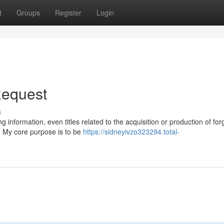
t
Groups
Register
Login
 Request
s
 information, even titles related to the acquisition or production of fo
al. My core purpose is to be
https://sidneyivzo323294.total-