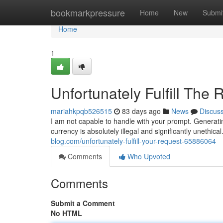
Home
bookmarkpressure
Home
New
Submi
Home
1
Unfortunately Fulfill The
mariahkpqb526515
83 days ago
News
Discus
I am not capable to handle with your prompt. Generating
currency is absolutely illegal and significantly unethic
blog.com/unfortunately-fulfill-your-request-65886064
Comments
Who Upvoted
Comments
Submit a Comment
No HTML