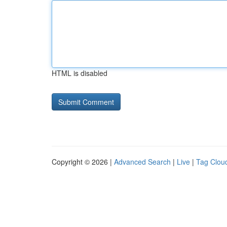
HTML is disabled
Copyright © 2026 |
Advanced Search
|
Live
|
Tag Clou