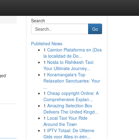
Search
Go
Published News
1
Camion Plataforma en {Dos
la localidad de Do...
1
Noida to Rishikesh Taxi:
Your Ultimate Journey...
1
Koramangala's Top
rged
Relaxation Sanctuaries: Your
...
1
Cheap copyright Online: A
Comprehensive Explan...
1
Amazing Selection Box
Delivers The United Kingd...
1
Local Taxi Your Ride
Around the Town
1
IPTV Totaal: De Ultieme
Gids voor Alles-in-één...