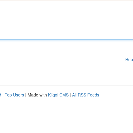
Rep
d
|
Top Users
| Made with
Kliqqi CMS
|
All RSS Feeds