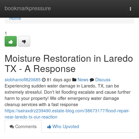
Home
bookmarkpressure
Togg
navi
Home
1
Moisture Restoration in Laredo
TX - A Response
siobhaniofl820685
81 days ago
News
Discuss
Experiencing sudden water damage in Laredo, TX, can be
extremely stressful. Don't let flooding escalate and cause further
harm to your property! We offer emergency water damage
cleanup services with a fast response
https://sairaxdrz239490.estate-blog.com/38673177/flood-repair-
near-laredo-tx-our-reaction
Comments
Who Upvoted