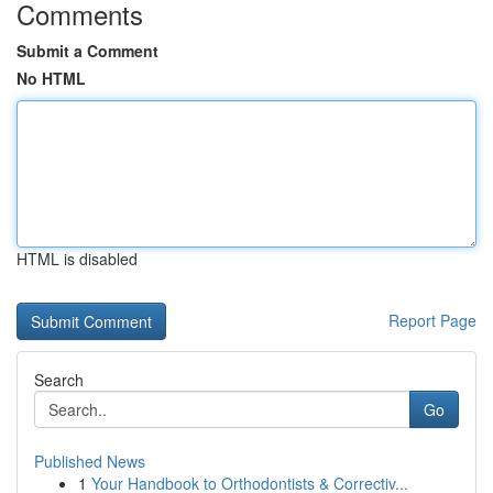
Comments
Submit a Comment
No HTML
HTML is disabled
Report Page
Search
Go
Published News
1
Your Handbook to Orthodontists & Correctiv...