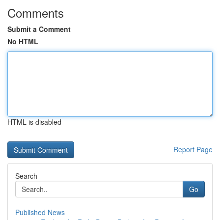
Comments
Submit a Comment
No HTML
HTML is disabled
Report Page
Search
Go
Published News