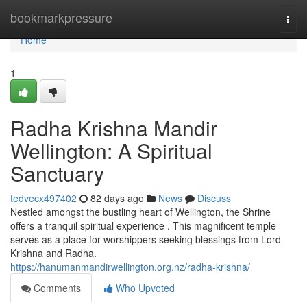
Home
bookmarkpressure
Togg
navi
Home
1
Radha Krishna Mandir
Wellington: A Spiritual
Sanctuary
tedvecx497402
82 days ago
News
Discuss
Nestled amongst the bustling heart of Wellington, the Shrine
offers a tranquil spiritual experience . This magnificent temple
serves as a place for worshippers seeking blessings from Lord
Krishna and Radha.
https://hanumanmandirwellington.org.nz/radha-krishna/
Comments
Who Upvoted