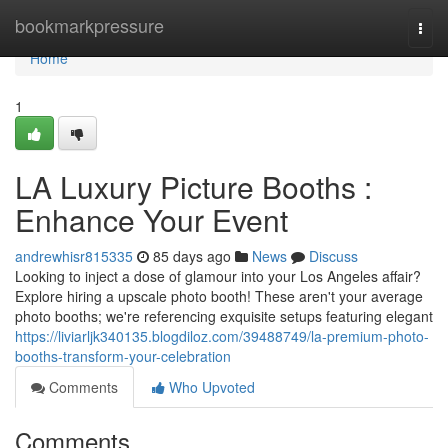
Home
bookmarkpressure
Togg
navi
Home
1
LA Luxury Picture Booths :
Enhance Your Event
andrewhisr815335
85 days ago
News
Discuss
Looking to inject a dose of glamour into your Los Angeles affair?
Explore hiring a upscale photo booth! These aren't your average
photo booths; we're referencing exquisite setups featuring elegant
https://liviarljk340135.blogdiloz.com/39488749/la-premium-photo-
booths-transform-your-celebration
Comments
Who Upvoted
Comments