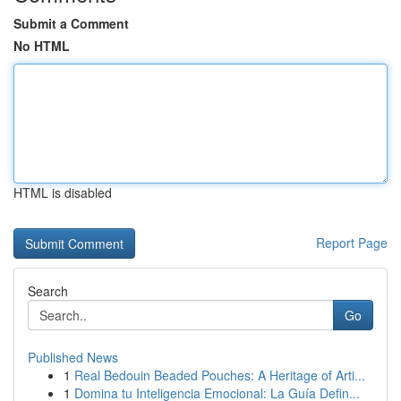
Submit a Comment
No HTML
HTML is disabled
Report Page
Search
Go
Published News
1
Real Bedouin Beaded Pouches: A Heritage of Arti...
1
Domina tu Inteligencia Emocional: La Guía Defin...