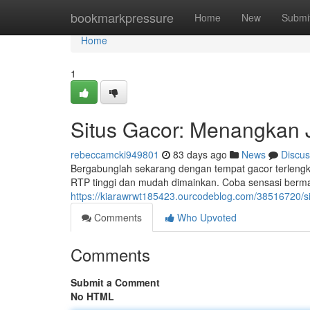
Home
bookmarkpressure
Home
New
Submi
Home
1
Situs Gacor: Menangkan J
rebeccamcki949801
83 days ago
News
Discus
Bergabunglah sekarang dengan tempat gacor terlengk
RTP tinggi dan mudah dimainkan. Coba sensasi bermain
https://kiarawrwt185423.ourcodeblog.com/38516720/si
Comments
Who Upvoted
Comments
Submit a Comment
No HTML