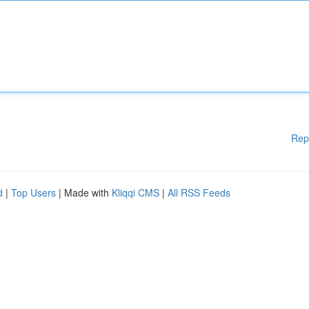
Rep
d
|
Top Users
| Made with
Kliqqi CMS
|
All RSS Feeds