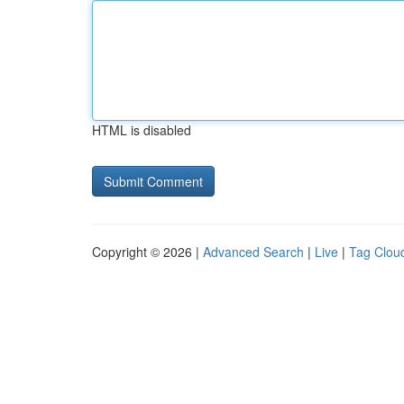
HTML is disabled
Copyright © 2026 |
Advanced Search
|
Live
|
Tag Clou