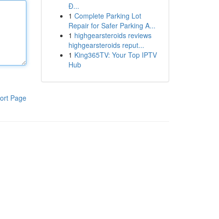
Đ...
1
Complete Parking Lot
Repair for Safer Parking A...
1
highgearsteroids reviews
highgearsteroids reput...
1
King365TV: Your Top IPTV
Hub
ort Page