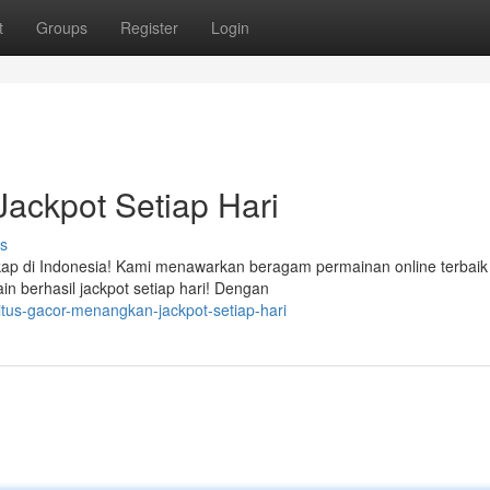
t
Groups
Register
Login
ackpot Setiap Hari
s
ap di Indonesia! Kami menawarkan beragam permainan online terbai
 berhasil jackpot setiap hari! Dengan
tus-gacor-menangkan-jackpot-setiap-hari