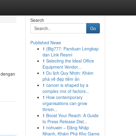
Search
Go
Published News
1
{Big777: Panduan Lengkap
dan Link Resmi
1
Selecting the Ideal Office
Equipment Vendor...
1
Du lịch Quy Nhơn: Khám
k dengan
phá vẻ đẹp tiềm ẩn
1
cancer is shaped by a
complex mix of factors...
1
How contemporary
organisations can grow
thrivin...
1
Boost Your Reach: A Guide
to Press Release Dist...
1
nohuwin – Đăng Nhập
Nhanh, Khám Phá Kho Game