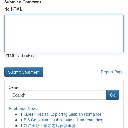
Submit a Comment
No HTML
HTML is disabled
Report Page
Search
Go
Published News
1
Queer Hearts: Exploring Lesbian Romance
1
BIS Consultant in this nation: Understanding...
1
澳门金沙：最新游戏体验全览