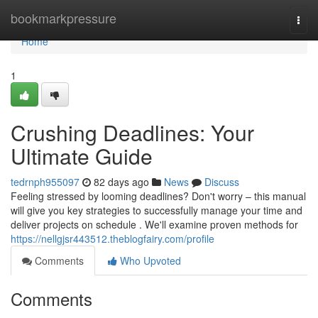
Home
bookmarkpressure
Togg
navi
Home
1
Crushing Deadlines: Your
Ultimate Guide
tedrnph955097
82 days ago
News
Discuss
Feeling stressed by looming deadlines? Don't worry – this manual
will give you key strategies to successfully manage your time and
deliver projects on schedule . We'll examine proven methods for
https://nellgjsr443512.theblogfairy.com/profile
Comments
Who Upvoted
Comments