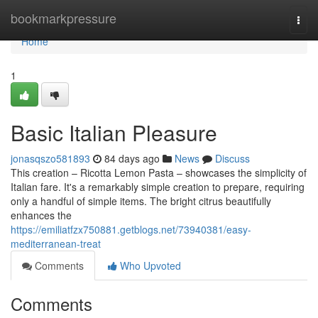
Home
bookmarkpressure
Togg
navi
Home
1
Basic Italian Pleasure
jonasqszo581893
84 days ago
News
Discuss
This creation – Ricotta Lemon Pasta – showcases the simplicity of
Italian fare. It's a remarkably simple creation to prepare, requiring
only a handful of simple items. The bright citrus beautifully
enhances the
https://emiliatfzx750881.getblogs.net/73940381/easy-
mediterranean-treat
Comments
Who Upvoted
Comments