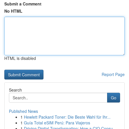
Submit a Comment
No HTML
HTML is disabled
Report Page
Search
Go
Published News
1
Hewlett Packard Toner: Die Beste Wahl für Ihr...
1
Guía Total eSIM Perú: Para Viajeros
1
Driving Digital Transformation: How a CIO Consu...