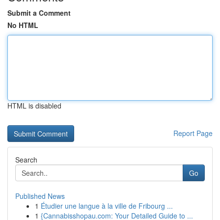
Submit a Comment
No HTML
HTML is disabled
Report Page
Search
Go
Published News
1
Étudier une langue à la ville de Fribourg ...
1
{Cannabisshopau.com: Your Detailed Guide to ...