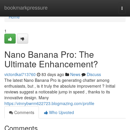
Home
bookmarkpressure
Togg
navi
Home
1
Nano Banana Pro: The
Ultimate Enhancement?
victordkai713760
83 days ago
News
Discuss
The latest Nano Banana Pro is generating chatter among
enthusiasts, but , is it truly the absolute improvement ? Initial
reviews suggest a noticeable jump in speed , thanks to its
innovative design. Many
https://vinnybwrm622723.blogmazing.com/profile
Comments
Who Upvoted
Comments