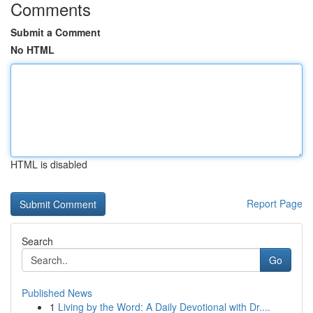
Comments
Submit a Comment
No HTML
HTML is disabled
Report Page
Search
Go
Published News
1
Living by the Word: A Daily Devotional with Dr....