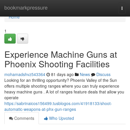
Home
bookmarkpressure
Togg
navi
Home
1
Experience Machine Guns at
Phoenix Shooting Facilities
mohamadshvz543364
81 days ago
News
Discuss
Looking for an thrilling opportunity? Phoenix Valley of the Sun
offers multiple shooting ranges where you can truly experience
heavy machine guns . A lot of ranges feature deals that allow you
operate
https://sabrinaicos156499.tusblogos.com/41918133/shoot-
automatic-weapons-at-phx-gun-ranges
Comments
Who Upvoted