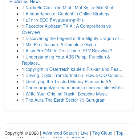
Published News
1
Nước Bú Cặc Trộn Mint : Một Kỳ Lạ Giải Khát
1
A Importance of Content in Online Strategy
1
บริการ SEO ที่ครอบคลุมทุกด้าน
1
Receptor Alphasat TX AI: A Comprehensive
Overview
1
Discovering the Legend of the Mighty Dragon of ...
1
Min Pin Lifespan: A Complete Guide
1
Atlas Pro ONTV: De Ultieme IPTV Beleving ?
1
Understanding Your ABS Pump: Function &
Replace...
1
copyright in Österreich kaufen: Risiken und Rea...
1
Driving Digital Transformation: How a CIO Consu...
1
Identifying the Trusted Money Planner in SA
1
Cómo organizar una mudanza nacional sin estrés:...
1
Write Your Original Track : Bespoke Music
1
The Aura The Earth Sector 79 Gurugram
Copyright © 2026 |
Advanced Search
|
Live
|
Tag Cloud
|
Top