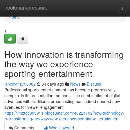
Home
bookmarkpressure
Togg
navi
Home
1
How innovation is transforming
the way we experience
sporting entertainment
lanceyfnz798082
84 days ago
News
Discuss
Professional sports entertainment has become progressively
complex in its presentation methods. The combination of digital
advances with traditional broadcasting has indeed opened new
avenues for viewer engagement.
https://jimztgc803911.blogsumer.com/40224702/how-technology-
is-transforming-the-way-we-experience-sporting-entertainment
Comments
Who Upvoted