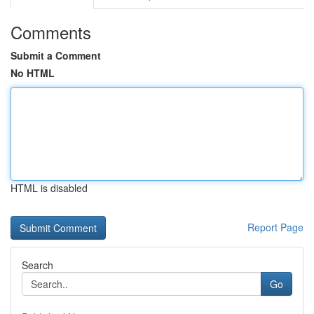
Comments
Submit a Comment
No HTML
HTML is disabled
Report Page
Search
Go