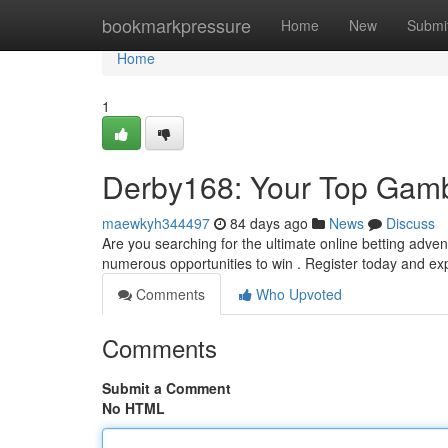
Home
bookmarkpressure
Home
New
Submi
Home
1
Derby168: Your Top Gamb
maewkyh344497
84 days ago
News
Discuss
Are you searching for the ultimate online betting adve
numerous opportunities to win . Register today and ex
Comments
Who Upvoted
Comments
Submit a Comment
No HTML