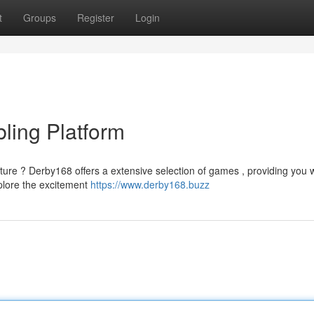
t
Groups
Register
Login
ling Platform
nture ? Derby168 offers a extensive selection of games , providing you 
plore the excitement
https://www.derby168.buzz