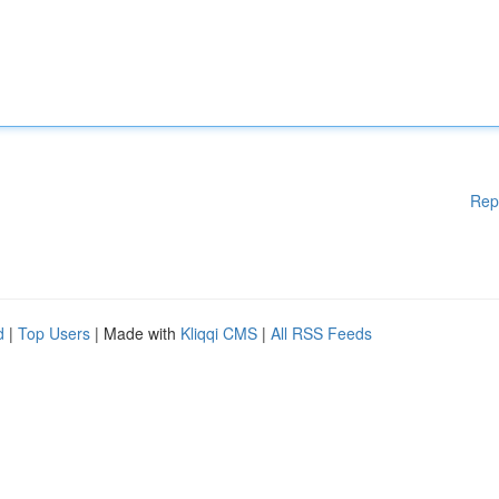
Rep
d
|
Top Users
| Made with
Kliqqi CMS
|
All RSS Feeds