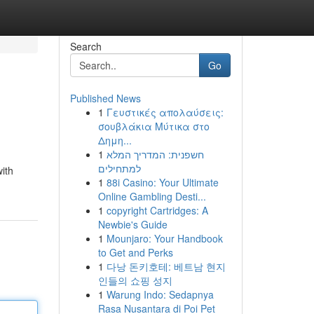
Search
Go
Published News
1
Γευστικές απολαύσεις:
σουβλάκια Μύτικα στο
Δημη...
1
חשפנית: המדריך המלא
למתחילים
with
1
88i Casino: Your Ultimate
Online Gambling Desti...
1
copyright Cartridges: A
Newbie's Guide
1
Mounjaro: Your Handbook
to Get and Perks
1
다낭 돈키호테: 베트남 현지
인들의 쇼핑 성지
1
Warung Indo: Sedapnya
Rasa Nusantara di Poi Pet