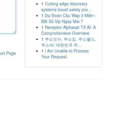
1
Cutting edge discovery
systems boost safety pro...
1
Dự Đoán Cầu Wap 3 Miền :
Bắt Số Vip Ngày Mai ?
1
Receptor Alphasat TX AI: A
Comprehensive Overview
1
주소모아, 주소킹, 주소월드,
주소야: 대한민국 주...
1
I Am Unable to Process
ort Page
Your Request