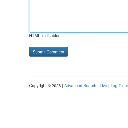
HTML is disabled
Copyright © 2026 |
Advanced Search
|
Live
|
Tag Clou