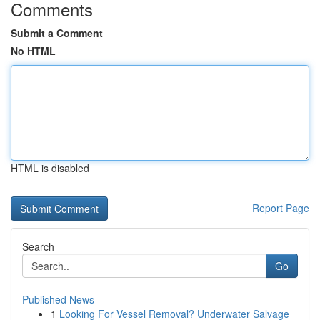
Comments
Submit a Comment
No HTML
HTML is disabled
Report Page
Search
Go
Published News
1
Looking For Vessel Removal? Underwater Salvage