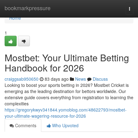
Home
bookmarkpressure
Togg
navi
Home
1
Mostbet: Your Ultimate Betting
Handbook for 2026
craiggsab950650
83 days ago
News
Discuss
Looking to boost your sports betting in 2026? Mostbet Cricket is
emerging as the leading destination for bettors worldwide. Our
extensive guide covers everything from registration to learning the
complexities
https://gregorykwyv341844.yomoblog.com/48622793/mostbet-
your-ultimate-wagering-resource-for-2026
Comments
Who Upvoted