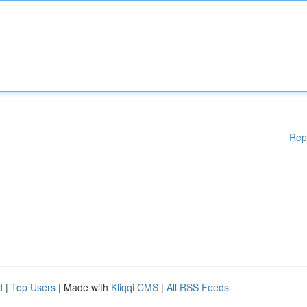
Rep
d
|
Top Users
| Made with
Kliqqi CMS
|
All RSS Feeds