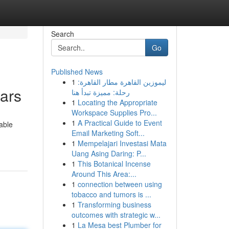
Search
Go
Published News
1
ليموزين القاهرة مطار القاهرة:
ars
رحلة: مميزة تبدأ هنا
1
Locating the Appropriate
Workspace Supplies Pro...
1
A Practical Guide to Event
able
Email Marketing Soft...
1
Mempelajari Investasi Mata
Uang Asing Daring: P...
1
This Botanical Incense
Around This Area:...
1
connection between using
tobacco and tumors is ...
1
Transforming business
outcomes with strategic w...
1
La Mesa best Plumber for