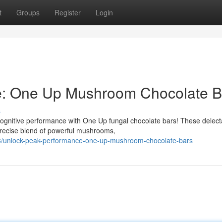
t
Groups
Register
Login
e: One Up Mushroom Chocolate B
s
ognitive performance with One Up fungal chocolate bars! These delect
precise blend of powerful mushrooms,
8/unlock-peak-performance-one-up-mushroom-chocolate-bars