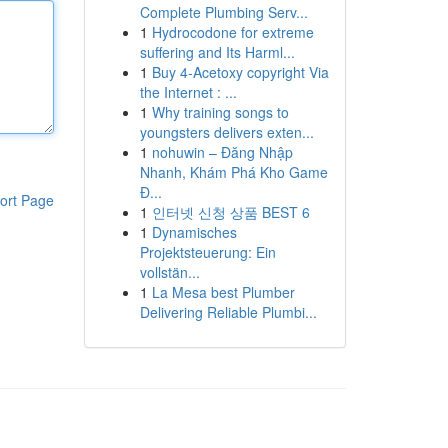
Complete Plumbing Serv...
1
Hydrocodone for extreme
suffering and Its Harml...
1
Buy 4-Acetoxy copyright Via
the Internet : ...
1
Why training songs to
youngsters delivers exten...
1
nohuwin – Đăng Nhập
Nhanh, Khám Phá Kho Game
Đ...
ort Page
1
인터넷 신청 상품 BEST 6
1
Dynamisches
Projektsteuerung: Ein
vollstän...
1
La Mesa best Plumber
Delivering Reliable Plumbi...