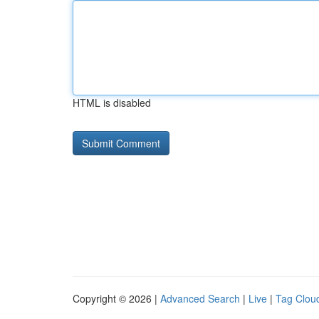
HTML is disabled
Copyright © 2026 |
Advanced Search
|
Live
|
Tag Clou