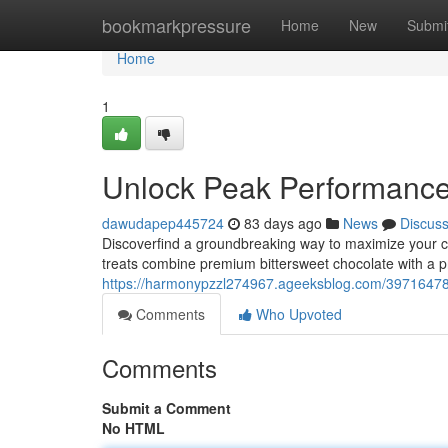
Home
bookmarkpressure
Home
New
Submi
Home
1
Unlock Peak Performanc
dawudapep445724
83 days ago
News
Discus
Discoverfind a groundbreaking way to maximize your c
treats combine premium bittersweet chocolate with a 
https://harmonypzzl274967.ageeksblog.com/3971647
Comments
Who Upvoted
Comments
Submit a Comment
No HTML