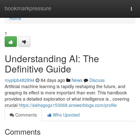
Home
bookmarkpressure
Togg
navi
Home
1
Understanding AI: The
Definitive Guide
royplpb482894
84 days ago
News
Discuss
Artificial machine learning is rapidly reshaping the future, and
grasping its effect is more important than ever. This handbook
provides a detailed exploration of what intelligence is , covering
crucial
https://aishagogx153068.answerblogs.com/profile
Comments
Who Upvoted
Comments