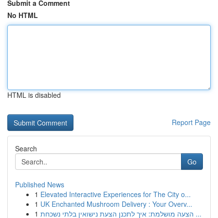
Submit a Comment
No HTML
HTML is disabled
Report Page
Search
Go
Published News
1
Elevated Interactive Experiences for The City o...
1
UK Enchanted Mushroom Delivery : Your Overv...
1
הצעה מושלמת: איך לתכנן הצעת נישואין בלתי נשכחת ...