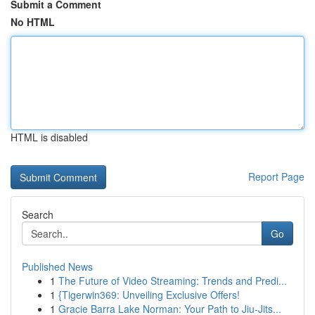
Submit a Comment
No HTML
HTML is disabled
Report Page
Search
Go
Published News
1
The Future of Video Streaming: Trends and Predi...
1
{Tigerwin369: Unveiling Exclusive Offers!
1
Gracie Barra Lake Norman: Your Path to Jiu-Jits...