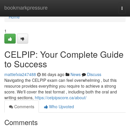
Home
bookmarkpressure
Togg
navi
Home
1
CELPIP: Your Complete Guide
to Success
mattiefxia247488
86 days ago
News
Discuss
Navigating the CELPIP exam can feel overwhelming , but this
resource provides everything you require to achieve a strong
score. We'll cover the test format , including both the oral and
writing sections,
https://celpipscore.ca/about/
Comments
Who Upvoted
Comments