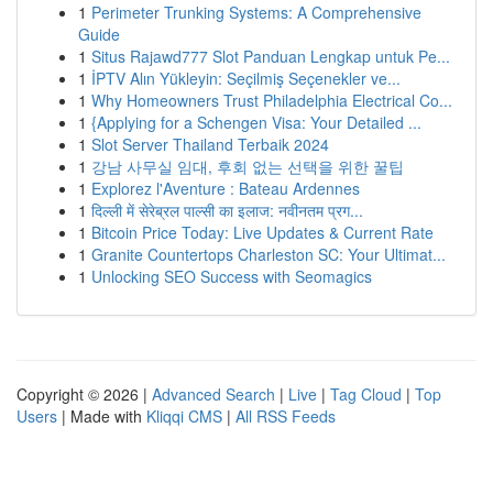
1
Perimeter Trunking Systems: A Comprehensive
Guide
1
Situs Rajawd777 Slot Panduan Lengkap untuk Pe...
1
İPTV Alın Yükleyin: Seçilmiş Seçenekler ve...
1
Why Homeowners Trust Philadelphia Electrical Co...
1
{Applying for a Schengen Visa: Your Detailed ...
1
Slot Server Thailand Terbaik 2024
1
강남 사무실 임대, 후회 없는 선택을 위한 꿀팁
1
Explorez l'Aventure : Bateau Ardennes
1
दिल्ली में सेरेब्रल पाल्सी का इलाज: नवीनतम प्रग...
1
Bitcoin Price Today: Live Updates & Current Rate
1
Granite Countertops Charleston SC: Your Ultimat...
1
Unlocking SEO Success with Seomagics
Copyright © 2026 |
Advanced Search
|
Live
|
Tag Cloud
|
Top
Users
| Made with
Kliqqi CMS
|
All RSS Feeds