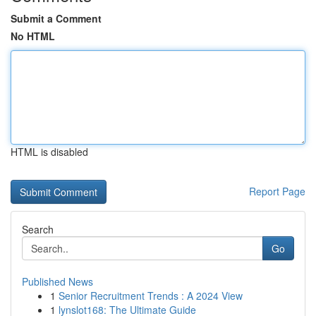
Submit a Comment
No HTML
HTML is disabled
Report Page
Search
Go
Published News
1
Senior Recruitment Trends : A 2024 View
1
lynslot168: The Ultimate Guide