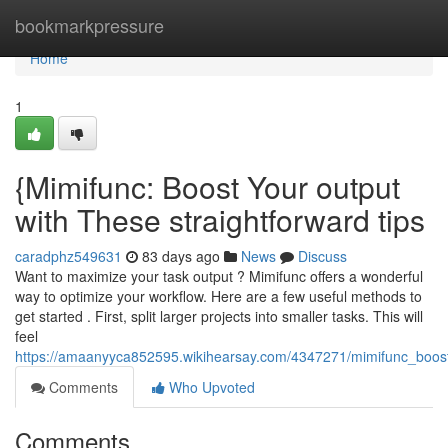
Home
bookmarkpressure
Home
1
{Mimifunc: Boost Your output
with These straightforward tips
caradphz549631
83 days ago
News
Discuss
Want to maximize your task output ? Mimifunc offers a wonderful
way to optimize your workflow. Here are a few useful methods to
get started . First, split larger projects into smaller tasks. This will
feel
https://amaanyyca852595.wikihearsay.com/4347271/mimifunc_boost
Comments
Who Upvoted
Comments