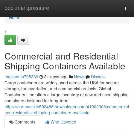
Home
bookmarkpressure
Togg
navi
Home
1
Commercial and Residential
Shipping Containers Available
macienujb795369
81 days ago
News
Discuss
Cargo containers are widely used across the USA for secure
storage, transportation, and commercial projects. Global
Containers Line offers a large inventory of new and used shipping
containers designed for long-term
https://cormacsxtb592488.newsbloger.com/41902003/commercial-
and-residential-shipping-containers-available
Comments
Who Upvoted