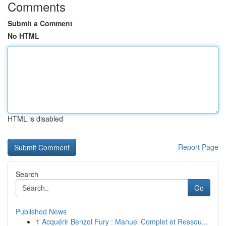
Comments
Submit a Comment
No HTML
HTML is disabled
Report Page
Search
Go
Published News
1
Acquérir Benzol Fury : Manuel Complet et Ressou...