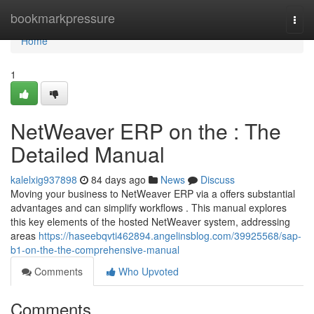
Home
bookmarkpressure
Togg
navi
Home
1
NetWeaver ERP on the : The
Detailed Manual
kalelxig937898
84 days ago
News
Discuss
Moving your business to NetWeaver ERP via a offers substantial
advantages and can simplify workflows . This manual explores
this key elements of the hosted NetWeaver system, addressing
areas
https://haseebqvti462894.angelinsblog.com/39925568/sap-
b1-on-the-the-comprehensive-manual
Comments
Who Upvoted
Comments