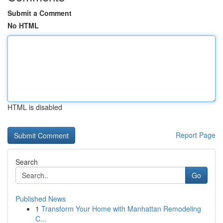
Submit a Comment
No HTML
HTML is disabled
Report Page
Search
Go
Published News
1
Transform Your Home with Manhattan Remodeling
C...