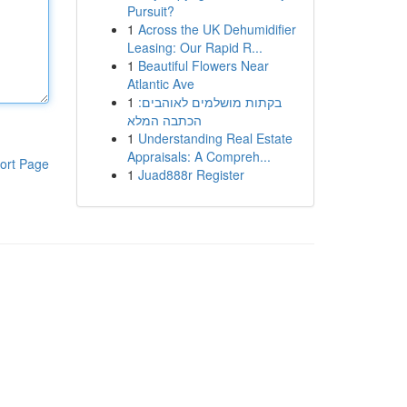
Pursuit?
1
Across the UK Dehumidifier
Leasing: Our Rapid R...
1
Beautiful Flowers Near
Atlantic Ave
1
בקתות מושלמים לאוהבים:
הכתבה המלא
1
Understanding Real Estate
Appraisals: A Compreh...
ort Page
1
Juad888r Register