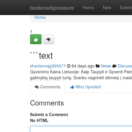
Home
bookmarkpressure
Home
New
Submi
Home
1
```text
shanianvqg365677
84 days ago
News
Discuss
Gyvenimo Kaina Lietuvoje: Kaip Taupyti ir Gyventi Pato
galimybių taupyti turtą. Svarbu nagrinėti dėmesį į mai
Comments
Who Upvoted
Comments
Submit a Comment
No HTML