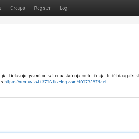
t
Groups
Register
Login
giai Lietuvoje gyvenimo kaina pastaruoju metu didėja, todėl daugelis s
sto
https://hannavfjo413706.tkzblog.com/40973387/text