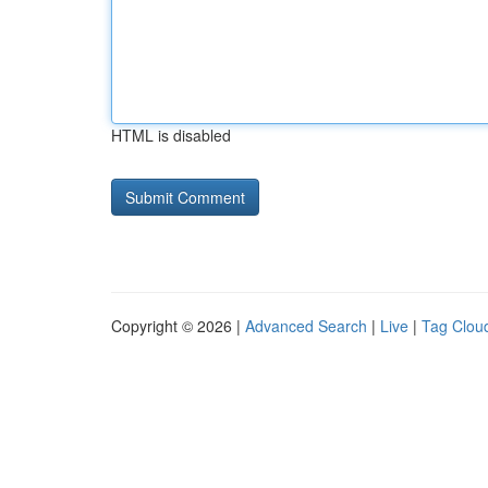
HTML is disabled
Copyright © 2026 |
Advanced Search
|
Live
|
Tag Clou