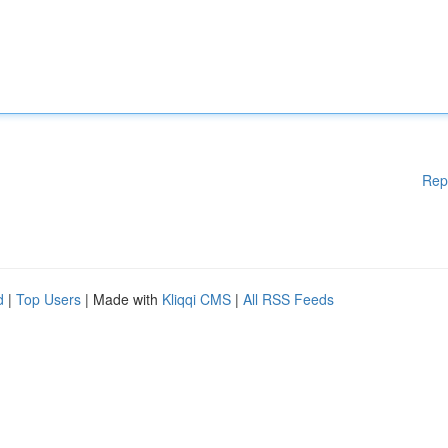
Rep
d
|
Top Users
| Made with
Kliqqi CMS
|
All RSS Feeds