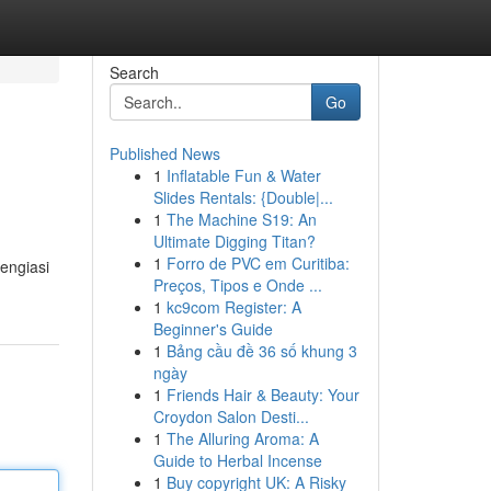
Search
Go
Published News
1
Inflatable Fun & Water
Slides Rentals: {Double|...
1
The Machine S19: An
Ultimate Digging Titan?
1
Forro de PVC em Curitiba:
tengiasi
Preços, Tipos e Onde ...
1
kc9com Register: A
Beginner's Guide
1
Bảng cầu đề 36 số khung 3
ngày
1
Friends Hair & Beauty: Your
Croydon Salon Desti...
1
The Alluring Aroma: A
Guide to Herbal Incense
1
Buy copyright UK: A Risky