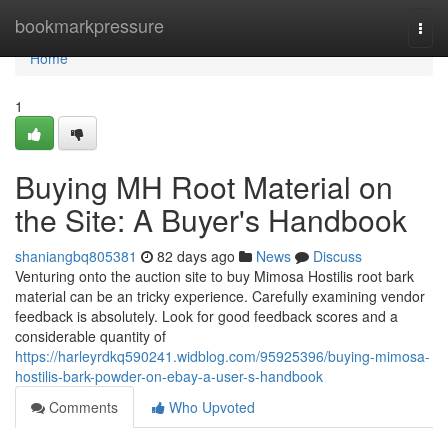
Home
bookmarkpressure
Togg
navi
Home
1
Buying MH Root Material on
the Site: A Buyer's Handbook
shaniangbq805381
82 days ago
News
Discuss
Venturing onto the auction site to buy Mimosa Hostilis root bark
material can be an tricky experience. Carefully examining vendor
feedback is absolutely. Look for good feedback scores and a
considerable quantity of
https://harleyrdkq590241.widblog.com/95925396/buying-mimosa-
hostilis-bark-powder-on-ebay-a-user-s-handbook
Comments
Who Upvoted