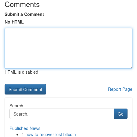
Comments
Submit a Comment
No HTML
HTML is disabled
Report Page
Search
Go
Published News
1
how to recover lost bitcoin