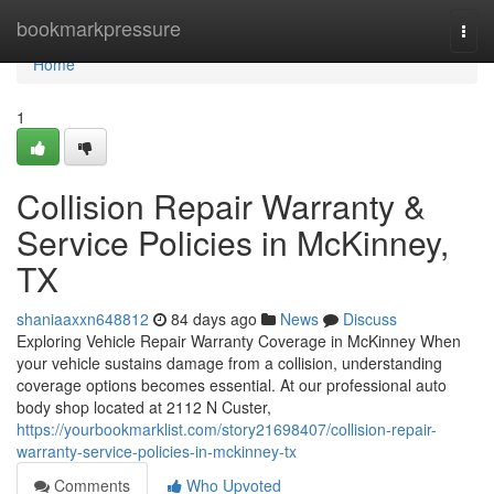
Home
bookmarkpressure
Togg
navi
Home
1
Collision Repair Warranty &
Service Policies in McKinney,
TX
shaniaaxxn648812
84 days ago
News
Discuss
Exploring Vehicle Repair Warranty Coverage in McKinney When
your vehicle sustains damage from a collision, understanding
coverage options becomes essential. At our professional auto
body shop located at 2112 N Custer,
https://yourbookmarklist.com/story21698407/collision-repair-
warranty-service-policies-in-mckinney-tx
Comments
Who Upvoted