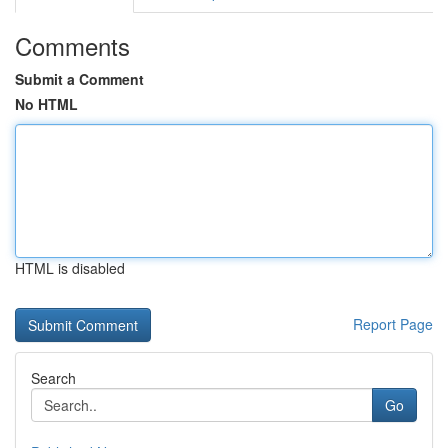
Comments
Submit a Comment
No HTML
HTML is disabled
Report Page
Search
Go