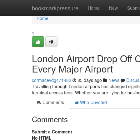
Home
bookmarkpressure
Home
New
Submi
Home
1
London Airport Drop Off 
Every Major Airport
cormacevdg471482
85 days ago
News
Discus
Travelling through London airports has changed significa
terminal access fees. Whether you are flying for busine
Comments
Who Upvoted
Comments
Submit a Comment
No HTML