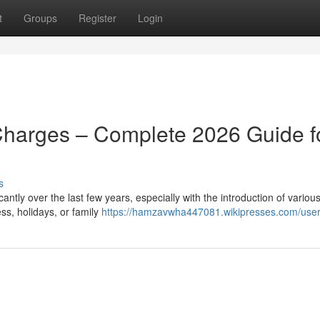
t
Groups
Register
Login
Charges – Complete 2026 Guide f
s
ntly over the last few years, especially with the introduction of various
ss, holidays, or family
https://hamzavwha447081.wikipresses.com/use