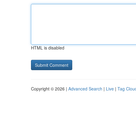
HTML is disabled
Copyright © 2026 |
Advanced Search
|
Live
|
Tag Clou