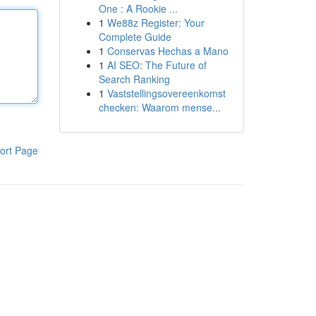
One : A Rookie ...
1
We88z Register: Your
Complete Guide
1
Conservas Hechas a Mano
1
AI SEO: The Future of
Search Ranking
1
Vaststellingsovereenkomst
checken: Waarom mense...
ort Page