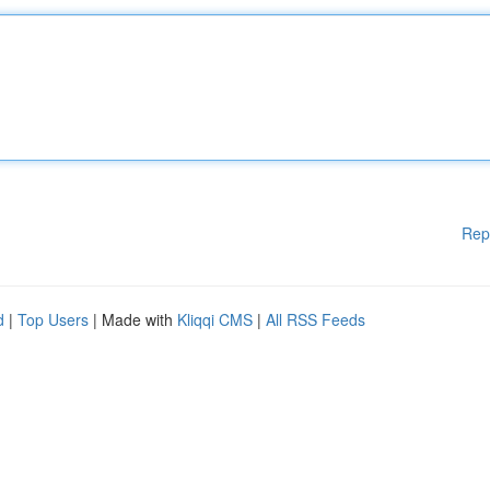
Rep
d
|
Top Users
| Made with
Kliqqi CMS
|
All RSS Feeds