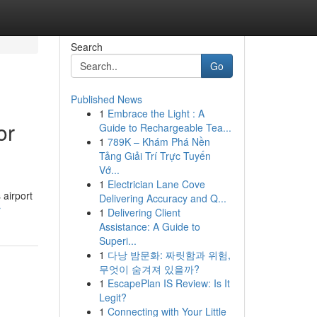
Search
Go
Published News
1
Embrace the Light : A
or
Guide to Rechargeable Tea...
1
789K – Khám Phá Nền
Tảng Giải Trí Trực Tuyến
Vớ...
1
Electrician Lane Cove
 airport
Delivering Accuracy and Q...
r
1
Delivering Client
Assistance: A Guide to
Superi...
1
다낭 밤문화: 짜릿함과 위험,
무엇이 숨겨져 있을까?
1
EscapePlan IS Review: Is It
Legit?
1
Connecting with Your Little