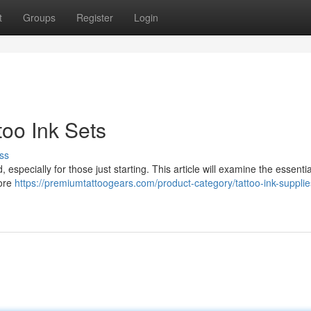
t
Groups
Register
Login
too Ink Sets
ss
especially for those just starting. This article will examine the essentia
lore
https://premiumtattoogears.com/product-category/tattoo-ink-supplie