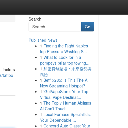
Search
Go
Published News
1
Finding the Right Naples
top Pressure Washing S...
1
What to Look for in a
pompeys pillar top towing...
1
加密貨幣賭場：未來趨勢與
l factors
風險
s/tattoo-
1
Betflix285: Is This The A
New Streaming Hotspot?
1
iGetVapeStore: Your Top
Virtual Vape Destinat...
1
The Top 7 Human Abilities
AI Can't Touch
1
Local Furnace Specialists:
Your Dependable ...
1
Concord Auto Glass: Your