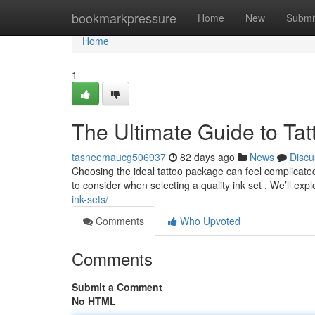
Home
bookmarkpressure
Home
New
Submi
Home
1
The Ultimate Guide to Tat
tasneemaucg506937
82 days ago
News
Discu
Choosing the ideal tattoo package can feel complicated, 
to consider when selecting a quality ink set . We’ll exp
ink-sets/
Comments
Who Upvoted
Comments
Submit a Comment
No HTML