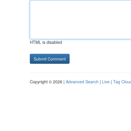
HTML is disabled
Copyright © 2026 |
Advanced Search
|
Live
|
Tag Clou