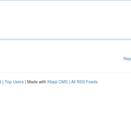
Rep
d
|
Top Users
| Made with
Kliqqi CMS
|
All RSS Feeds