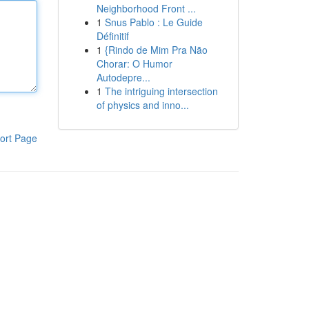
Neighborhood Front ...
1
Snus Pablo : Le Guide
Définitif
1
{Rindo de Mim Pra Não
Chorar: O Humor
Autodepre...
1
The intriguing intersection
of physics and inno...
ort Page