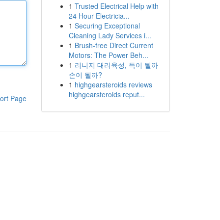
1
Trusted Electrical Help with
24 Hour Electricia...
1
Securing Exceptional
Cleaning Lady Services i...
1
Brush-free Direct Current
Motors: The Power Beh...
1
리니지 대리육성, 득이 될까
손이 될까?
1
highgearsteroids reviews
highgearsteroids reput...
ort Page