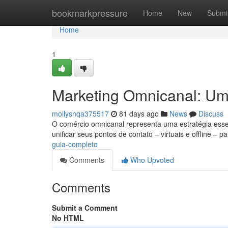
Home
bookmarkpressure
Home
New
Submi
Home
1
Marketing Omnicanal: U
mollysnqa375517
81 days ago
News
Discuss
O comércio omnicanal representa uma estratégia essen
unificar seus pontos de contato – virtuais e offline – p
guia-completo
Comments
Who Upvoted
Comments
Submit a Comment
No HTML