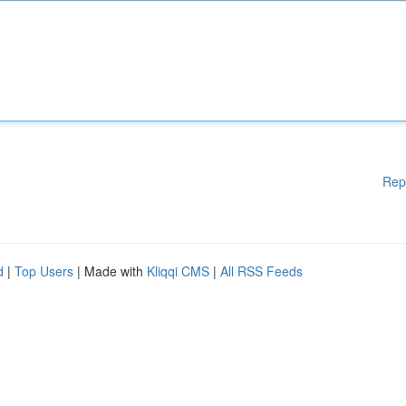
Rep
d
|
Top Users
| Made with
Kliqqi CMS
|
All RSS Feeds