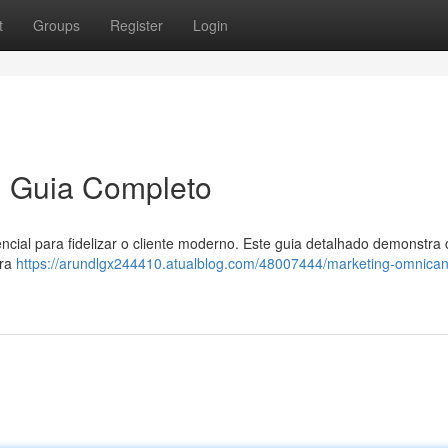
t
Groups
Register
Login
m Guia Completo
cial para fidelizar o cliente moderno. Este guia detalhado demonstra
ara
https://arundlgx244410.atualblog.com/48007444/marketing-omnica