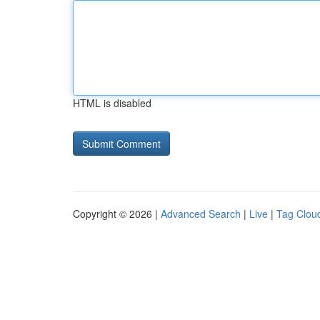
HTML is disabled
Copyright © 2026 |
Advanced Search
|
Live
|
Tag Clou