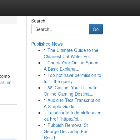
Search
Go
Published News
1
The Ultimate Guide to the
Cleanest Cat Water Fo...
1
Check Your Online Speed:
A Basic Explana...
1
I do not have permission to
 como
fulfill the query.
nal-um-
1
88i Casino: Your Ultimate
Online Gaming Destina...
1
Audio to Text Transcription:
A Simple Guide
1
La sécurité à domicile avec
<a href='https://pl...
1
Rubbish Removal St
George Delivering Fast
Resid...