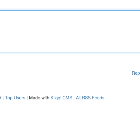
Rep
d
|
Top Users
| Made with
Kliqqi CMS
|
All RSS Feeds