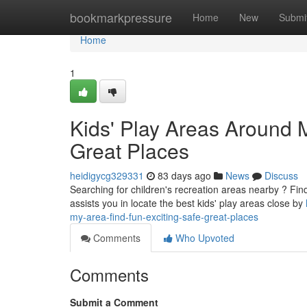
Home
bookmarkpressure
Home
New
Submi
Home
1
Kids' Play Areas Around M
Great Places
heidigycg329331
83 days ago
News
Discuss
Searching for children's recreation areas nearby ? Findi
assists you in locate the best kids' play areas close by
my-area-find-fun-exciting-safe-great-places
Comments
Who Upvoted
Comments
Submit a Comment