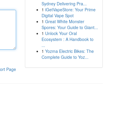
Sydney Delivering Pra...
1
iGetVapeStore: Your Prime
Digital Vape Spot
1
Great White Monster
Spores: Your Guide to Giant...
1
Unlock Your Oral
Ecosystem : A Handbook to
...
1
Yozma Electric Bikes: The
Complete Guide to Yoz...
ort Page