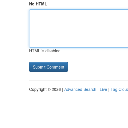
No HTML
HTML is disabled
Copyright © 2026 |
Advanced Search
|
Live
|
Tag Clou