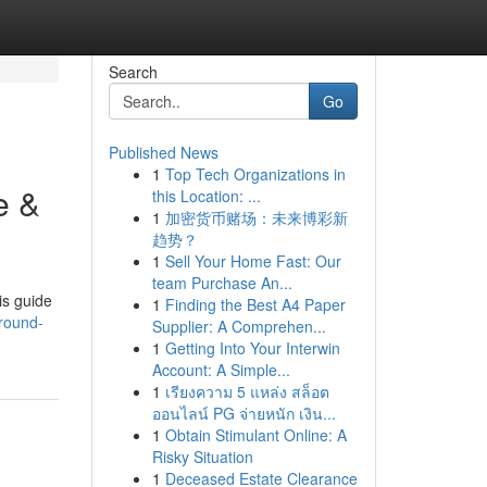
Search
Go
Published News
1
Top Tech Organizations in
e &
this Location: ...
1
加密货币赌场：未来博彩新
趋势？
1
Sell Your Home Fast: Our
team Purchase An...
is guide
1
Finding the Best A4 Paper
around-
Supplier: A Comprehen...
1
Getting Into Your Interwin
Account: A Simple...
1
เรียงความ 5 แหล่ง สล็อต
ออนไลน์ PG จ่ายหนัก เงิน...
1
Obtain Stimulant Online: A
Risky Situation
1
Deceased Estate Clearance