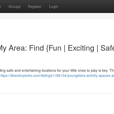
t
Groups
Register
Login
y Area: Find {Fun | Exciting | Saf
ng safe and entertaining locations for your little ones to play is key. Th
https://directoryecho.com/listings1186134/youngsters-activity-spaces-