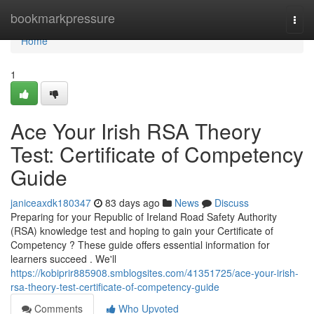
Home
bookmarkpressure
Togg
navi
Home
1
Ace Your Irish RSA Theory
Test: Certificate of Competency
Guide
janiceaxdk180347
83 days ago
News
Discuss
Preparing for your Republic of Ireland Road Safety Authority
(RSA) knowledge test and hoping to gain your Certificate of
Competency ? These guide offers essential information for
learners succeed . We'll
https://kobiprir885908.smblogsites.com/41351725/ace-your-irish-
rsa-theory-test-certificate-of-competency-guide
Comments
Who Upvoted