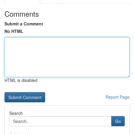
Comments
Submit a Comment
No HTML
HTML is disabled
Report Page
Search
Go