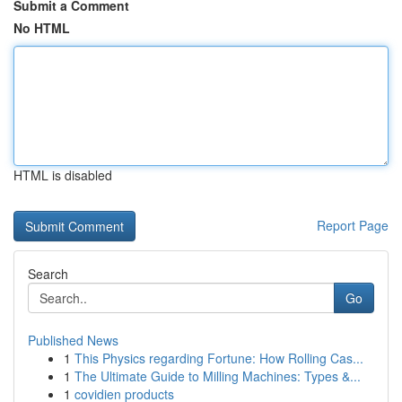
Submit a Comment
No HTML
HTML is disabled
Report Page
Search
Go
Published News
1
This Physics regarding Fortune: How Rolling Cas...
1
The Ultimate Guide to Milling Machines: Types &...
1
covidien products