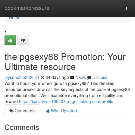
Home
bookmarkpressure
Togg
navi
Home
1
the pgsexy88 Promotion: Your
Ultimate resource
jaysonqbio282541
84 days ago
News
Discuss
Want to boost your winnings with pgsexy88? This detailed
resource breaks down all the key aspects of the current pgsexy88
promotional offer . We'll examine everything from eligibility and
reward
https://isaiahyynr105408.angelinsblog.com/profile
Comments
Who Upvoted
Comments