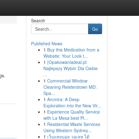
Search
Go
Published News
1
Buy this Medication from a
Website: Your Look t...
1
{Opakowaniadeal.pl:
Najlepszy Wybór Dla Ciebie
...
gs.
1
Commercial Window
Cleaning Reisterstown MD:
Spa...
1
Arcmira: A Deep
Exploration into the New Vir...
1
Experience Quality Service
with La Mesa best Pl...
1
Residential Waste Services
Using Western Sydney...
1
เว็บแทงบอล วอเลท ได้