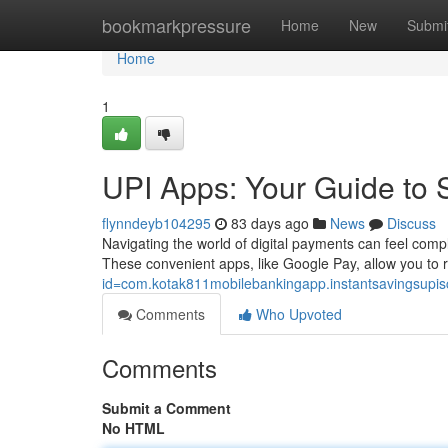
Home
bookmarkpressure
Home
New
Submi
Home
1
UPI Apps: Your Guide to 
flynndeyb104295
83 days ago
News
Discuss
Navigating the world of digital payments can feel compl
These convenient apps, like Google Pay, allow you to 
id=com.kotak811mobilebankingapp.instantsavingsupi
Comments
Who Upvoted
Comments
Submit a Comment
No HTML