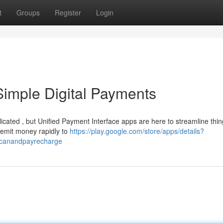
t
Groups
Register
Login
Simple Digital Payments
icated , but Unified Payment Interface apps are here to streamline thin
remit money rapidly to
https://play.google.com/store/apps/details?
scanandpayrecharge