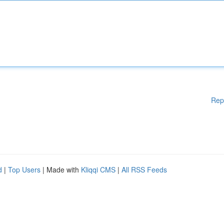
Rep
d
|
Top Users
| Made with
Kliqqi CMS
|
All RSS Feeds