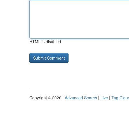
HTML is disabled
Copyright © 2026 |
Advanced Search
|
Live
|
Tag Clou