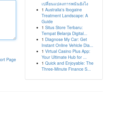
เปลี่ยนแปลงการพนันยังไง
1
Australia's Ibogaine
Treatment Landscape: A
Guide
1
Situs Store Terbaru:
Tempat Belanja Digital...
1
Diagnose My Car: Get
Instant Online Vehicle Dia...
1
Virtual Casino Plus App:
Your Ultimate Hub for ...
ort Page
1
Quick and Enjoyable: The
Three-Minute Finance S...