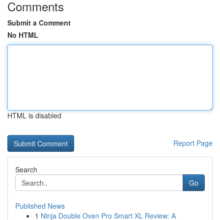
Comments
Submit a Comment
No HTML
HTML is disabled
Report Page
Search
Go
Published News
1
Ninja Double Oven Pro Smart XL Review: A