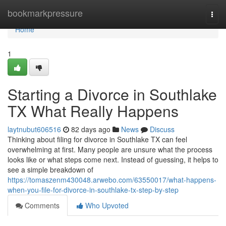
Home
bookmarkpressure
Togg
navi
Home
1
Starting a Divorce in Southlake
TX What Really Happens
laytnubut606516
82 days ago
News
Discuss
Thinking about filing for divorce in Southlake TX can feel
overwhelming at first. Many people are unsure what the process
looks like or what steps come next. Instead of guessing, it helps to
see a simple breakdown of
https://tomaszenm430048.arwebo.com/63550017/what-happens-
when-you-file-for-divorce-in-southlake-tx-step-by-step
Comments
Who Upvoted