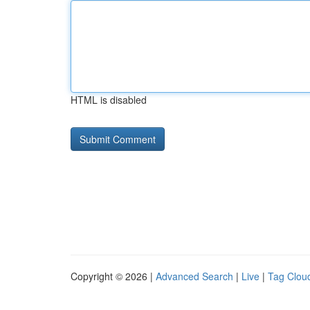
HTML is disabled
Copyright © 2026 |
Advanced Search
|
Live
|
Tag Clou