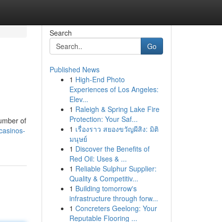
Search
Go
Published News
1
High-End Photo
Experiences of Los Angeles:
Elev...
1
Raleigh & Spring Lake Fire
Protection: Your Saf...
number of
1
เรื่องราว สยองขวัญผีสิง: มิติ
casinos-
มนุษย์
1
Discover the Benefits of
Red Oil: Uses & ...
1
Reliable Sulphur Supplier:
Quality & Competitiv...
1
Building tomorrow's
infrastructure through forw...
1
Concreters Geelong: Your
Reputable Flooring ...