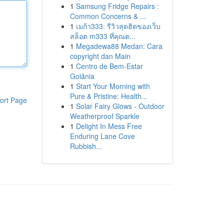
1
Samsung Fridge Repairs :
Common Concerns & ...
1
เมก้า333: รีวิวสุดฮิตของเว็บ
สล็อต m333 ที่คุณต...
1
Megadewa88 Medan: Cara
copyright dan Main
1
Centro de Bem-Estar
Goiânia
1
Start Your Morning with
Pure & Pristine: Health...
ort Page
1
Solar Fairy Glows - Outdoor
Weatherproof Sparkle
1
Delight In Mess Free
Enduring Lane Cove
Rubbish...