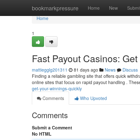
Home
bookmarkpressure
Home
New
Submi
Home
1
Fast Payout Casinos: Get
mattiegglg201311
81 days ago
News
Discuss
Finding a reliable gambling site that offers quick withd
online sites that focus on rapid payout handling . The
get-your-winnings-quickly
Comments
Who Upvoted
Comments
Submit a Comment
No HTML