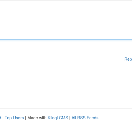
Rep
d
|
Top Users
| Made with
Kliqqi CMS
|
All RSS Feeds