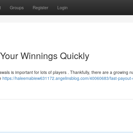
t
Groups
Register
Login
 Your Winnings Quickly
rawals is important for lots of players . Thankfully, there are a growing 
se
https://haleemabiew631172.angelinsblog.com/40060683/fast-payout-