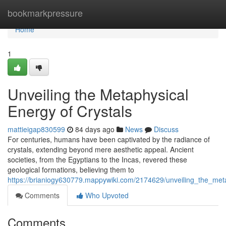
Home
bookmarkpressure
Home
1
Unveiling the Metaphysical
Energy of Crystals
mattieigap830599
84 days ago
News
Discuss
For centuries, humans have been captivated by the radiance of
crystals, extending beyond mere aesthetic appeal. Ancient
societies, from the Egyptians to the Incas, revered these
geological formations, believing them to
https://brianiogy630779.mappywiki.com/2174629/unveiling_the_meta
Comments
Who Upvoted
Comments