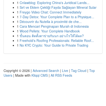
1
Cnlawblog: Exploring China's Juridical Lands...
1
Sırt ve Eklem Çektiği Fayda Sağlayan Mineral Sular
1
Freygo Video Chat: Connect Immediately
1
7-Day Detox: Your Complete Plan to a Physique...
1
Découvrir du Nutella à proximité de che...
1
Cara Mencari Penginapan Murah di Indonesia
1
Wood Pellets: Your Complete Handbook
1
ขั้นตอน ติดตั้งตาข่ายกันนก อย่างไรให้ได้ผล?
1
Freehold's Roofing Professionals: Reliable Roof...
1
No KYC Crypto: Your Guide to Private Trading
Copyright © 2026 |
Advanced Search
|
Live
|
Tag Cloud
|
Top
Users
| Made with
Kliqqi CMS
|
All RSS Feeds