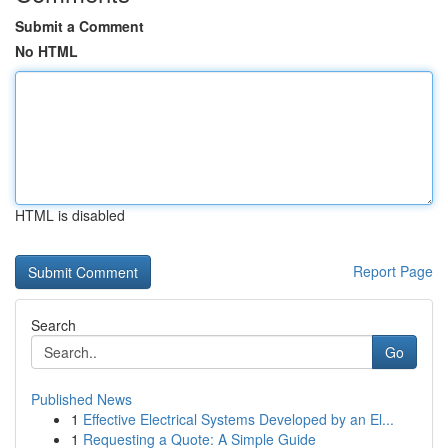
Submit a Comment
No HTML
HTML is disabled
Report Page
Search
Go
Published News
1
Effective Electrical Systems Developed by an El...
1
Requesting a Quote: A Simple Guide