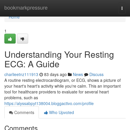
Home
bookmarkpressure
Togg
navi
Home
1
Understanding Your Resting
ECG: A Guide
charlieetnz111913
83 days ago
News
Discuss
A routine resting electrocardiogram, or ECG, shows a picture of
your heart's heart's activity while you're calm. This an important
tool for healthcare providers to evaluate for several heart
problems, such as
https://alyssabpyt138004.bloggactivo.com/profile
Comments
Who Upvoted
Comments