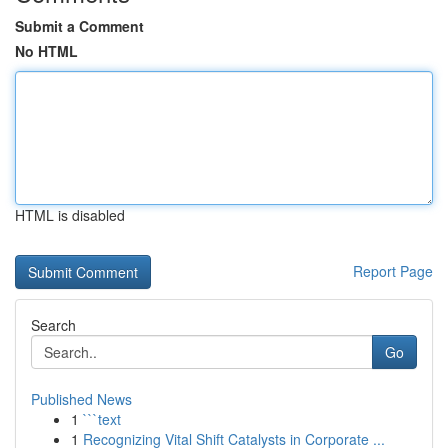
Submit a Comment
No HTML
HTML is disabled
Report Page
Search
Go
Published News
1
```text
1
Recognizing Vital Shift Catalysts in Corporate ...