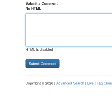
Submit a Comment
No HTML
HTML is disabled
Copyright © 2026 |
Advanced Search
|
Live
|
Tag Clou