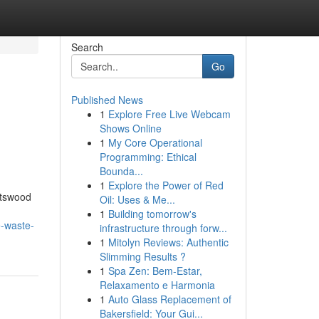
Search
Go
Published News
1
Explore Free Live Webcam
Shows Online
1
My Core Operational
Programming: Ethical
Bounda...
1
Explore the Power of Red
atswood
Oil: Uses & Me...
1
Building tomorrow's
e-waste-
infrastructure through forw...
1
Mitolyn Reviews: Authentic
Slimming Results ?
1
Spa Zen: Bem-Estar,
Relaxamento e Harmonia
1
Auto Glass Replacement of
Bakersfield: Your Gui...