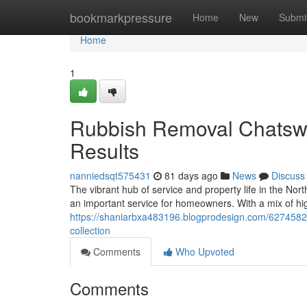
Home
bookmarkpressure
Home
New
Submi
Home
1
Rubbish Removal Chatswoo
Results
nanniedsqt575431
81 days ago
News
Discuss
The vibrant hub of service and property life in the 
an important service for homeowners. With a mix of hig
https://shaniarbxa483196.blogprodesign.com/62745820
collection
Comments
Who Upvoted
Comments