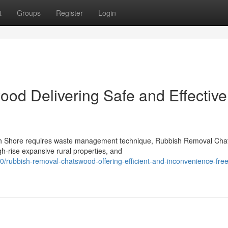
t
Groups
Register
Login
d Delivering Safe and Effective
North Shore requires waste management technique, Rubbish Removal Ch
h-rise expansive rural properties, and
/rubbish-removal-chatswood-offering-efficient-and-inconvenience-fre