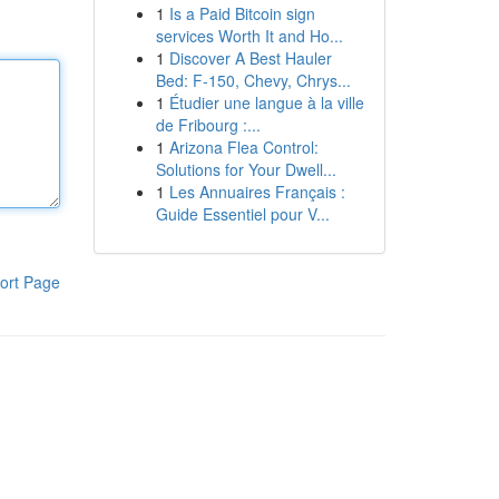
1
Is a Paid Bitcoin sign
services Worth It and Ho...
1
Discover A Best Hauler
Bed: F-150, Chevy, Chrys...
1
Étudier une langue à la ville
de Fribourg :...
1
Arizona Flea Control:
Solutions for Your Dwell...
1
Les Annuaires Français :
Guide Essentiel pour V...
ort Page