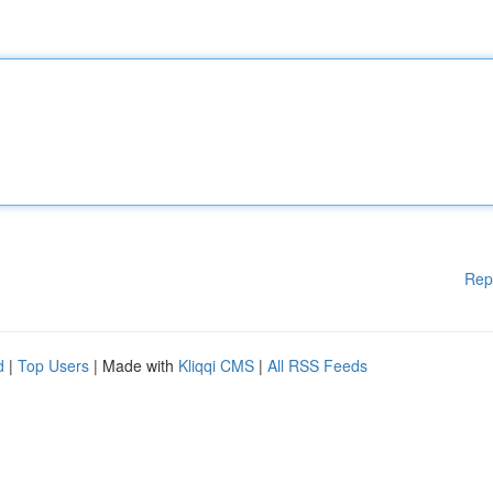
Rep
d
|
Top Users
| Made with
Kliqqi CMS
|
All RSS Feeds