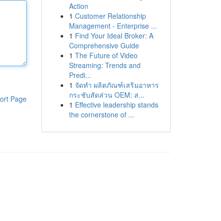
Action
1
Customer Relationship
Management - Enterprise ...
1
Find Your Ideal Broker: A
Comprehensive Guide
1
The Future of Video
Streaming: Trends and
Predi...
1
จัดทำ ผลิตภัณฑ์เสริมอาหาร
กระชับสัดส่วน OEM: ส...
ort Page
1
Effective leadership stands
the cornerstone of ...