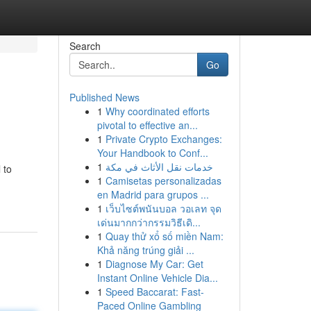
Search
Go
Published News
1
Why coordinated efforts
pivotal to effective an...
1
Private Crypto Exchanges:
Your Handbook to Conf...
1
خدمات نقل الأثاث في مكة
 to
1
Camisetas personalizadas
en Madrid para grupos ...
1
เว็บไซต์พนันบอล วอเลท จุด
เด่นมากกว่ากรรมวิธีเดิ...
1
Quay thử xổ số miền Nam:
Khả năng trúng giải ...
1
Diagnose My Car: Get
Instant Online Vehicle Dia...
1
Speed Baccarat: Fast-
Paced Online Gambling