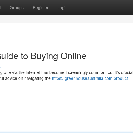
t
Groups
Register
Login
Guide to Buying Online
s
ing one via the internet has become increasingly common, but it’s crucial
ful advice on navigating the
https://greenhouseaustralia.com/product-