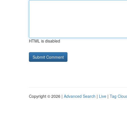
HTML is disabled
Copyright © 2026 |
Advanced Search
|
Live
|
Tag Clou