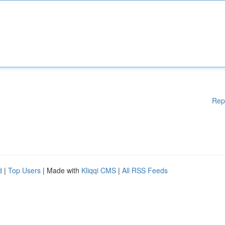
Rep
d
|
Top Users
| Made with
Kliqqi CMS
|
All RSS Feeds