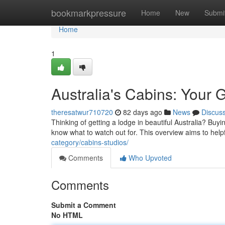
Home
bookmarkpressure
Home
New
Submi
Home
1
Australia's Cabins: Your 
theresatwur710720
82 days ago
News
Discus
Thinking of getting a lodge in beautiful Australia? Buy
know what to watch out for. This overview aims to help
category/cabins-studios/
Comments
Who Upvoted
Comments
Submit a Comment
No HTML