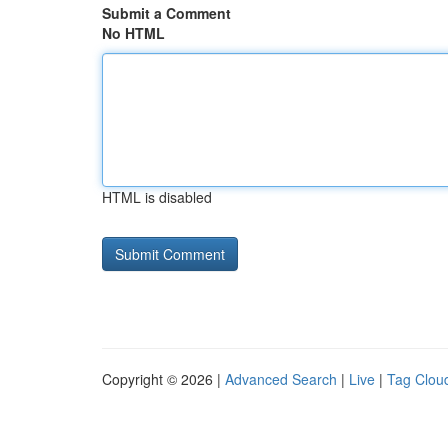
Submit a Comment
No HTML
HTML is disabled
Copyright © 2026 |
Advanced Search
|
Live
|
Tag Clou