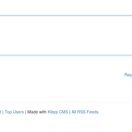
Rep
d
|
Top Users
| Made with
Kliqqi CMS
|
All RSS Feeds