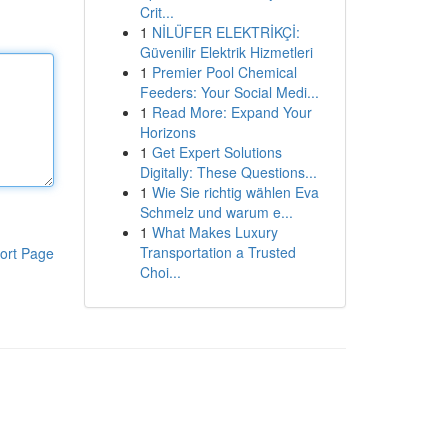
Crit...
1
NİLÜFER ELEKTRİKÇİ:
Güvenilir Elektrik Hizmetleri
1
Premier Pool Chemical
Feeders: Your Social Medi...
1
Read More: Expand Your
Horizons
1
Get Expert Solutions
Digitally: These Questions...
1
Wie Sie richtig wählen Eva
Schmelz und warum e...
1
What Makes Luxury
Transportation a Trusted
ort Page
Choi...