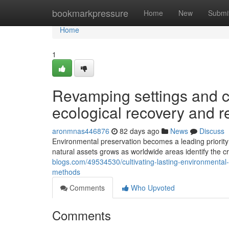
Home
bookmarkpressure
Home
New
Submi
Home
1
Revamping settings and 
ecological recovery and 
aronmnas446876
82 days ago
News
Discuss
Environmental preservation becomes a leading priority
natural assets grows as worldwide areas identify the cr
blogs.com/49534530/cultivating-lasting-environmental-
methods
Comments
Who Upvoted
Comments