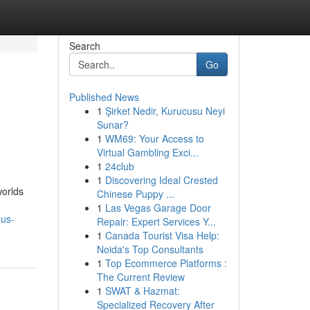
Search
Go
Published News
1
Şirket Nedir, Kurucusu Neyi
Sunar?
1
WM69: Your Access to
Virtual Gambling Exci...
1
24club
1
Discovering Ideal Crested
worlds
Chinese Puppy ...
1
Las Vegas Garage Door
ous-
Repair: Expert Services Y...
1
Canada Tourist Visa Help:
Noida's Top Consultants
1
Top Ecommerce Platforms :
The Current Review
1
SWAT & Hazmat:
Specialized Recovery After