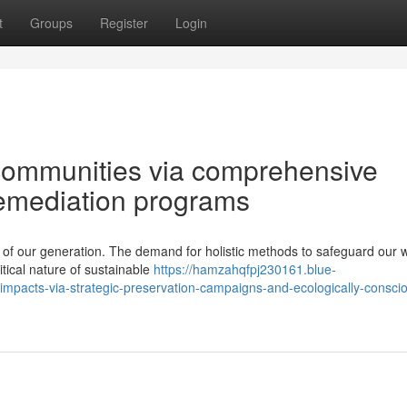
t
Groups
Register
Login
communities via comprehensive
remediation programs
 of our generation. The demand for holistic methods to safeguard our 
itical nature of sustainable
https://hamzahqfpj230161.blue-
impacts-via-strategic-preservation-campaigns-and-ecologically-consci