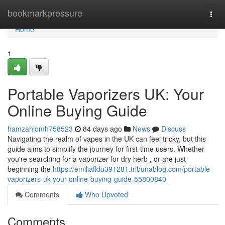
Home
bookmarkpressure
Togg
navi
Home
1
Portable Vaporizers UK: Your
Online Buying Guide
hamzahiomh758523
84 days ago
News
Discuss
Navigating the realm of vapes in the UK can feel tricky, but this
guide aims to simplify the journey for first-time users. Whether
you're searching for a vaporizer for dry herb , or are just
beginning the
https://emiliafldu391281.tribunablog.com/portable-
vaporizers-uk-your-online-buying-guide-55800840
Comments
Who Upvoted
Comments