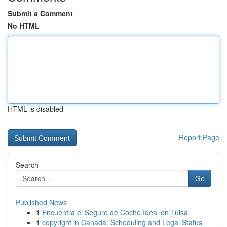
Submit a Comment
No HTML
HTML is disabled
Report Page
Search
Go
Published News
1
Encuentra el Seguro de Coche Ideal en Tulsa
1
copyright in Canada: Scheduling and Legal Status