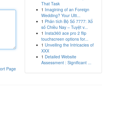
That Task
1
Imagining of an Foreign
Wedding? Your Ulti...
1
Phân tích Bộ Số 7777: Xổ
số Chiều Nay – Tuyệt v...
1
Insta360 ace pro 2 flip
touchscreen options for...
1
Unveiling the Intricacies of
XXX
1
Detailed Website
Assessment : Significant ...
ort Page