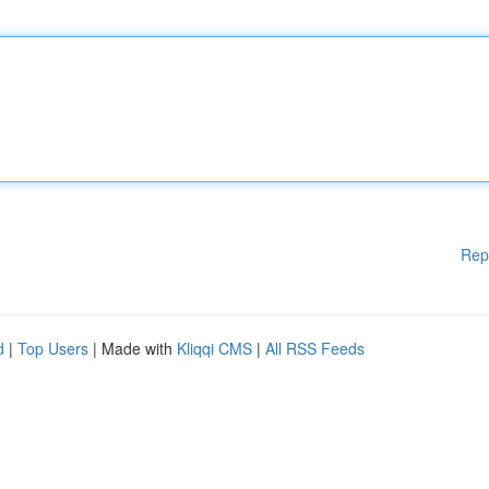
Rep
d
|
Top Users
| Made with
Kliqqi CMS
|
All RSS Feeds