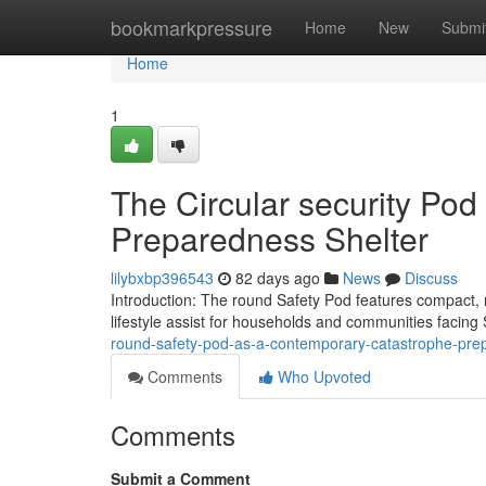
Home
bookmarkpressure
Home
New
Submi
Home
1
The Circular security Po
Preparedness Shelter
lilybxbp396543
82 days ago
News
Discuss
Introduction: The round Safety Pod features compact, 
lifestyle assist for households and communities faci
round-safety-pod-as-a-contemporary-catastrophe-pre
Comments
Who Upvoted
Comments
Submit a Comment