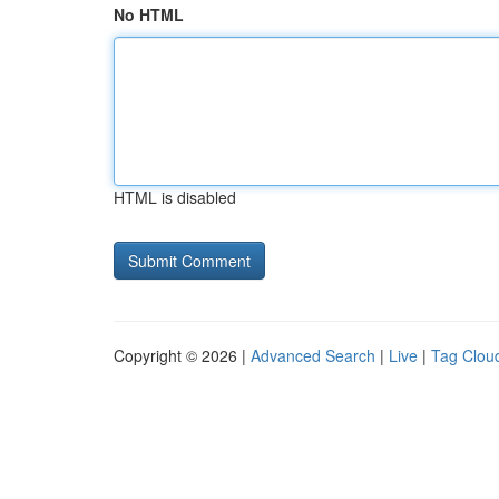
No HTML
HTML is disabled
Copyright © 2026 |
Advanced Search
|
Live
|
Tag Clou