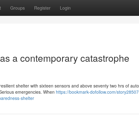
t
Groups
Register
Login
d as a contemporary catastrophe
resilient shelter with sixteen sensors and above seventy two hrs of au
ng Serious emergencies. When
https://bookmark-dofollow.com/story28507
paredness-shelter