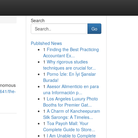
Search
Go
Published News
1
Finding the Best Practicing
Accountant Ex...
1
Why rigorous studies
techniques are crucial for...
1
Porno İzle: En İyi Şanslar
Burada!
tonomous
1
Asesor Alimenticio en para
641/the-
una Información p...
1
Los Angeles Luxury Photo
Booths for Premier Gat...
1
A Charm of Kancheepuram
Silk Sarongs: A Timeles...
1
Toa Payoh Mall: Your
Complete Guide to Store...
1
I Am Unable to Complete