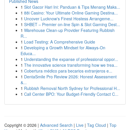
Published News
1
Slot Gacor Hari Ini: Panduan & Tips Menang Maks...
1
88i Casino: Your Ultimate Online Gaming Destina...
1
Uncover Lucknow's Finest Hostess Arrangeme...
1
SHBET – Premier on-line Spin & Slot Gaming Dest...
1
Warehouse Clean-up Provider Featuring Rubbish
R...
1
Load Testing: A Comprehensive Guide
1
Developing a Growth Mindset for Always‑On
Educa...
1
Understanding the expanse of professional oppor...
1
The innovative science transforming how we trea...
1
Cobertura médico para becarios extranjeros e...
1
DentaSmile Pro Review 2026: Honest Assessment
&...
1
Rubbish Removal North Sydney for Professional H...
1
Call Center BPO: Your Budget-Friendly Contact C...
Copyright © 2026 |
Advanced Search
|
Live
|
Tag Cloud
|
Top