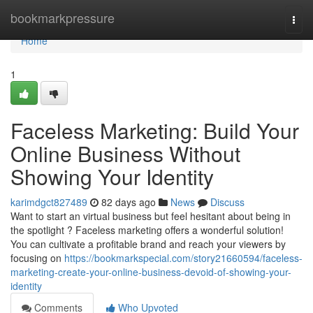
Home
bookmarkpressure
Togg
navi
Home
1
Faceless Marketing: Build Your
Online Business Without
Showing Your Identity
karimdgct827489
82 days ago
News
Discuss
Want to start an virtual business but feel hesitant about being in
the spotlight ? Faceless marketing offers a wonderful solution!
You can cultivate a profitable brand and reach your viewers by
focusing on
https://bookmarkspecial.com/story21660594/faceless-
marketing-create-your-online-business-devoid-of-showing-your-
identity
Comments
Who Upvoted