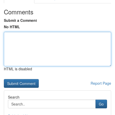
Comments
Submit a Comment
No HTML
HTML is disabled
Report Page
Search
Go