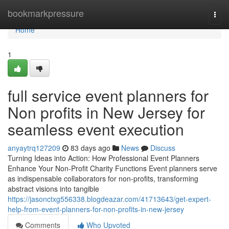
Home
bookmarkpressure
Togg
navi
Home
1
full service event planners for
Non profits in New Jersey for
seamless event execution
anyaytrq127209
83 days ago
News
Discuss
Turning Ideas into Action: How Professional Event Planners
Enhance Your Non-Profit Charity Functions Event planners serve
as indispensable collaborators for non-profits, transforming
abstract visions into tangible
https://jasonctxg556338.blogdeazar.com/41713643/get-expert-
help-from-event-planners-for-non-profits-in-new-jersey
Comments
Who Upvoted