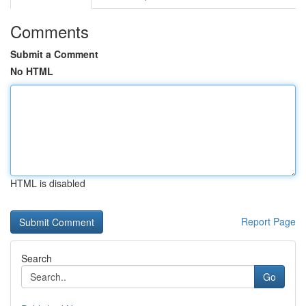
Comments
Submit a Comment
No HTML
HTML is disabled
Report Page
Search
Go