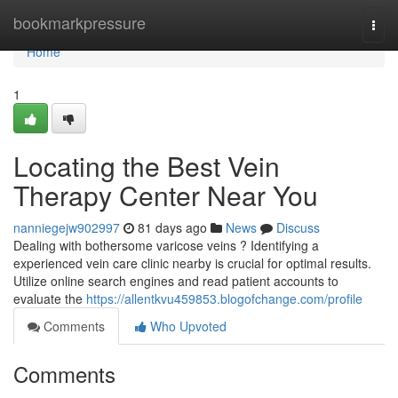
Home
bookmarkpressure
Togg
navi
Home
1
Locating the Best Vein
Therapy Center Near You
nanniegejw902997
81 days ago
News
Discuss
Dealing with bothersome varicose veins ? Identifying a
experienced vein care clinic nearby is crucial for optimal results.
Utilize online search engines and read patient accounts to
evaluate the
https://allentkvu459853.blogofchange.com/profile
Comments
Who Upvoted
Comments