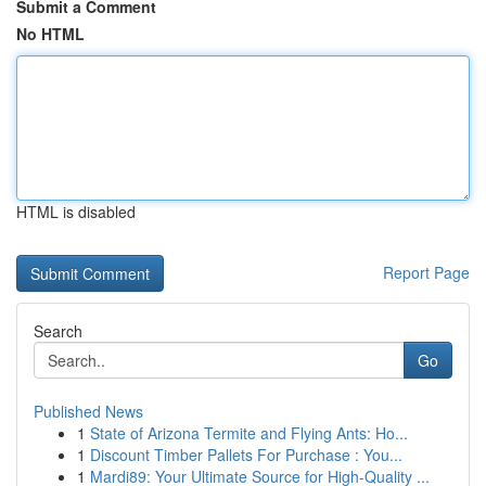
Submit a Comment
No HTML
HTML is disabled
Report Page
Search
Go
Published News
1
State of Arizona Termite and Flying Ants: Ho...
1
Discount Timber Pallets For Purchase : You...
1
Mardi89: Your Ultimate Source for High-Quality ...